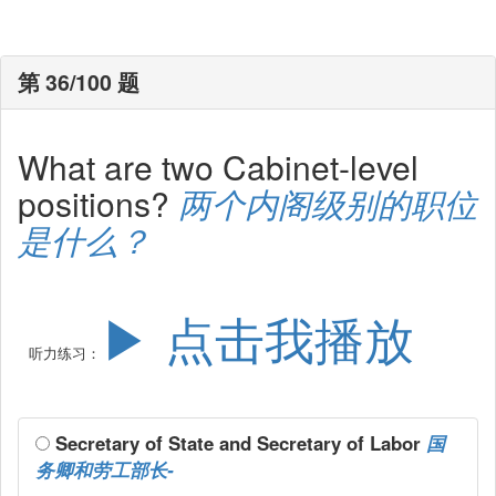
第 36/100 题
What are two Cabinet-level
positions?
两个内阁级别的职位
是什么？
▶ 点击我播放
听力练习：
Secretary of State and Secretary of Labor
国
务卿和劳工部长-