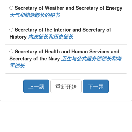
Secretary of Weather and Secretary of Energy
天气和能源部长的秘书
Secretary of the Interior and Secretary of
History
内政部长和历史部长
Secretary of Health and Human Services and
Secretary of the Navy
卫生与公共服务部部长和海
军部长
上一题
重新开始
下一题